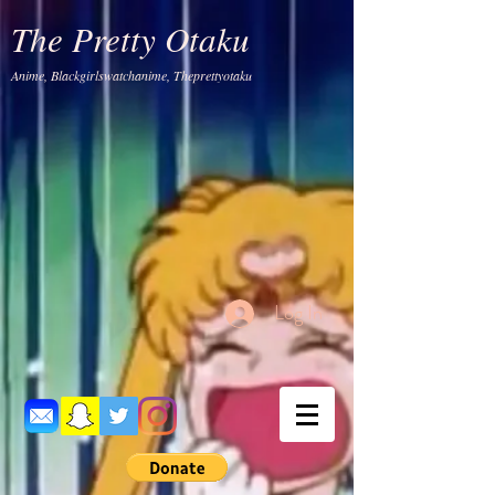
The Pretty Otaku
Anime, Blackgirlswatchanime, Theprettyotaku
Log In