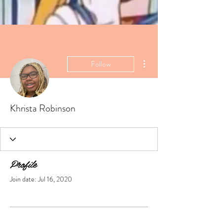
More actions
Follow
Khrista Robinson
Profile
Join date: Jul 16, 2020