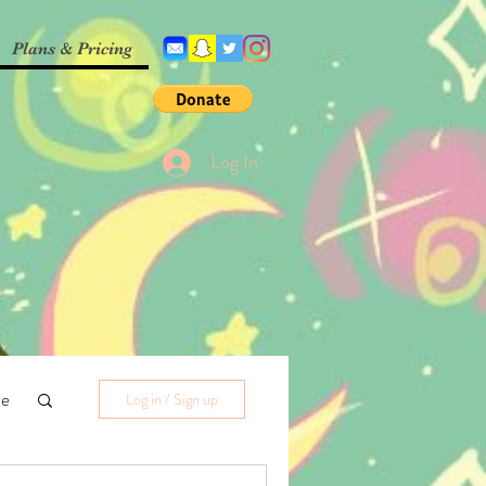
Plans & Pricing
Log In
me
Log in / Sign up