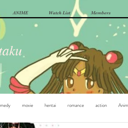
ANIME
Watch List
Members
Otaku
omedy
movie
hentai
romance
action
Ani
e
Manga
Yuri
dance
horror
supernatural