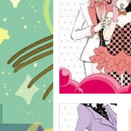
psycho-thriller
sport
m
school life
shonen
slice 