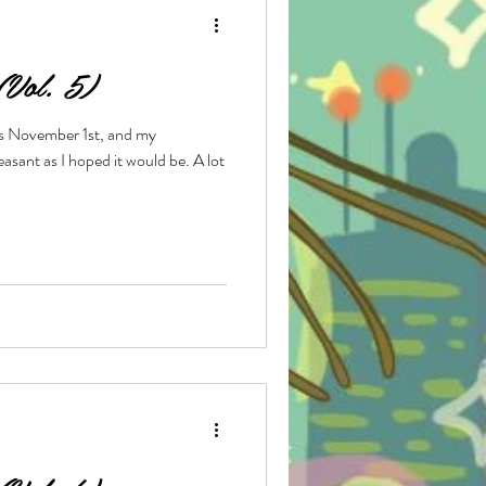
 (Vol. 5)
e
t is November 1st, and my
sant as I hoped it would be. A lot