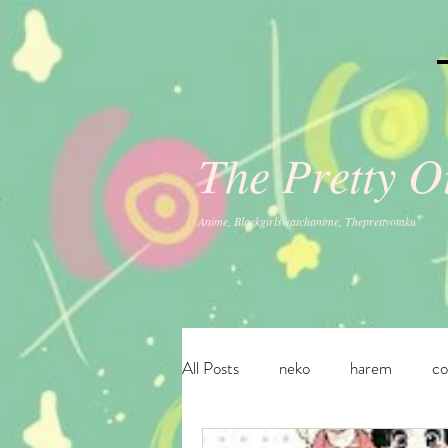
The Pretty 
Anime, Blackgirlswatchanime, Theprettyotaku
All Posts
neko
harem
c
fantasy
ecchi
adventur