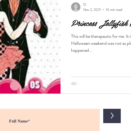
D.
Nov 2, 2021
10 min read
Princess Jellyfish
usic
demon
shoujo
yandere
drama
vampir
This will be therapeutic for me. I
Halloween weekend was not as plea
of life
Love triangle
scifi
yaoi
happened...
>
D.
Dec 28, 2020
4 min read