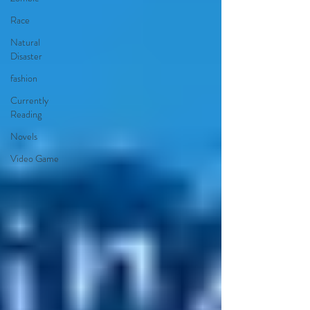
Race
Natural
Disaster
fashion
Currently
Reading
Novels
Video Game