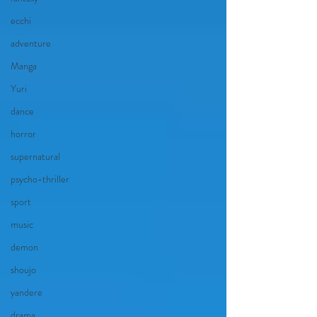
ecchi
adventure
Manga
Yuri
dance
horror
supernatural
psycho-thriller
sport
music
demon
shoujo
yandere
drama