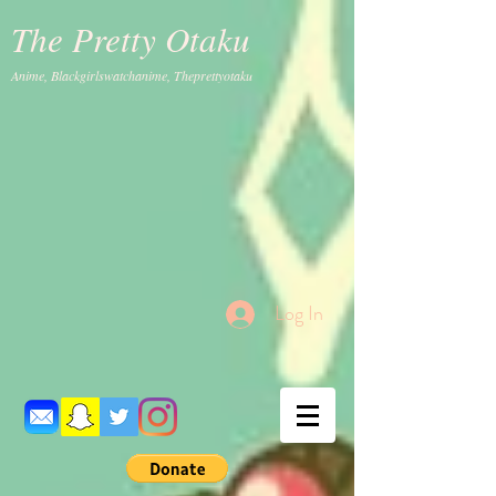
The Pretty Otaku
Anime, Blackgirlswatchanime, Theprettyotaku
Log In