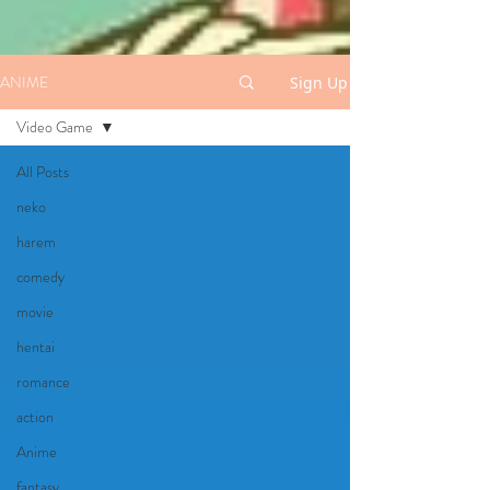
ANIME
Sign Up
Video Game
All Posts
neko
harem
comedy
movie
hentai
romance
action
Anime
fantasy