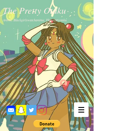
The Pretty Otaku
Anime, Blackgirlswatchanime, Theprettyotaku
Log In