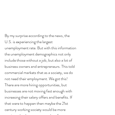
By my surprise according to the news, the 
U.S. is experiencing the largest 
unemployment rate. But with this information 
the unemployment demographics not only 
include those without a job, but also a lot of 
business owners and entrepreneurs. This told 
commercial markets that as a society, we do 
not need their employment. We got this! 
There are more hiring opportunities, but 
businesses are not moving fast enough with 
increasing their salary offers and benefits. If 
that were to happen then maybe the 21st 
century working society would be more 