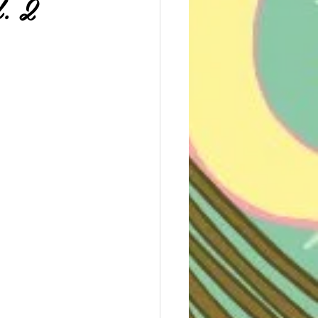
. 2
e