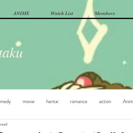
ANIME
Watch List
Members
Otaku
omedy
movie
hentai
romance
action
Ani
 read
e
Manga
Yuri
dance
horror
supernatural