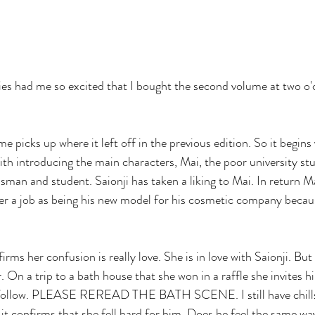
me picks up where it left off in the previous edition. So it begins
with introducing the main characters, Mai, the poor university st
ssman and student. Saionji has taken a liking to Mai. In return M
er a job as being his new model for his cosmetic company becau
irms her confusion is really love. She is in love with Saionji. But
er. On a trip to a bath house that she won in a raffle she invites h
 follow. PLEASE REREAD THE BATH SCENE. I still have chills
 it confirms that she fell hard for him. Does he feel the same wa