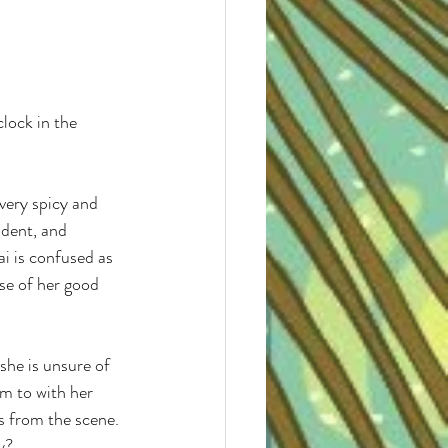
 very spicy and 
udent, and 
ai is confused as 
se of her good 
 she is unsure of 
im to with her 
 from the scene. 
y? 