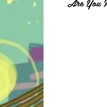
Are You P
psycho-thriller
sport
m
school life
shonen
slice 