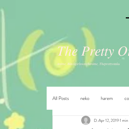
The Pretty 
Anime, Blackgirlswatchanime, Theprettyotaku
All Posts
neko
harem
c
D.
Apr 12, 2019
1 min
fantasy
ecchi
adventur