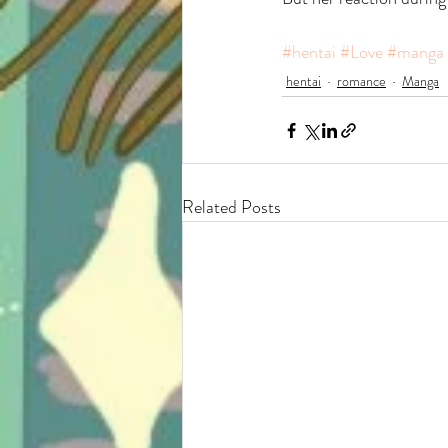
#hentai
#Love
#manga
hentai
romance
Manga
Related Posts