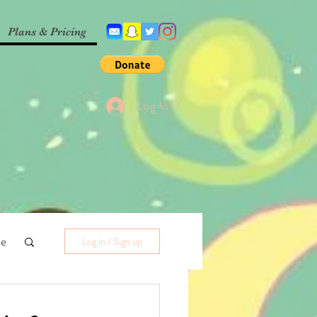
Plans & Pricing
Log In
me
Log in / Sign up