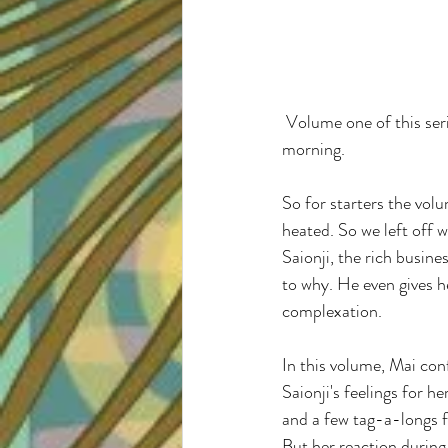
 Volume one of this series had me so excited that I bought the second volume at two o'clock in the 
morning. 
So for starters the volu
heated. So we left off 
Saionji, the rich busine
to why. He even gives h
complexation. 
In this volume, Mai conf
Saionji's feelings for h
and a few tag-a-longs
But her reaction during