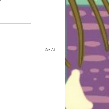
See All