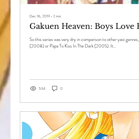
Dec 16, 2019
∙
2
min
Gakuen Heaven: Boys Love 
So this series was very dry in comparison to other yaoi genres
(2008) or Papa To Kiss In The Dark (2005). It...
534
0