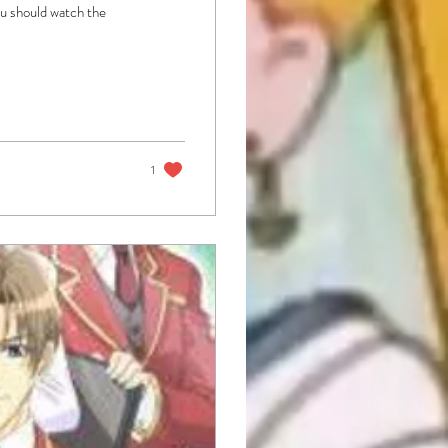
you should watch the
1