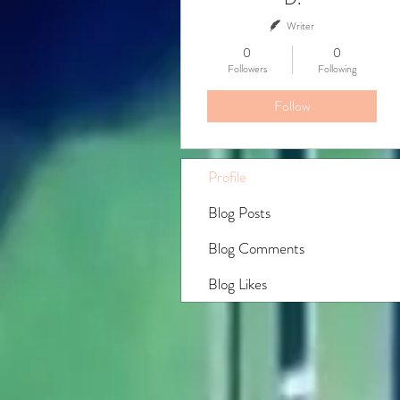
Writer
0
0
Followers
Following
Follow
Profile
Blog Posts
Blog Comments
Blog Likes