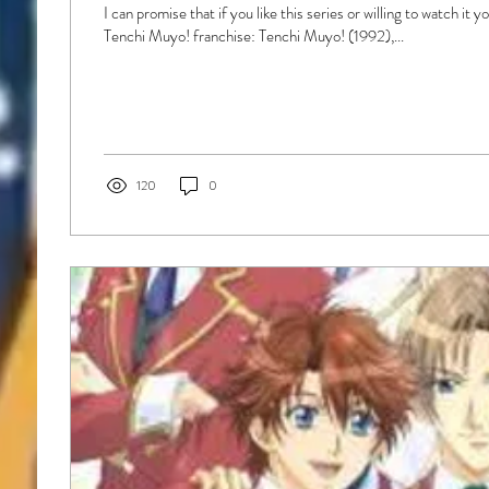
I can promise that if you like this series or willing to watch it 
Tenchi Muyo! franchise: Tenchi Muyo! (1992),...
120
0