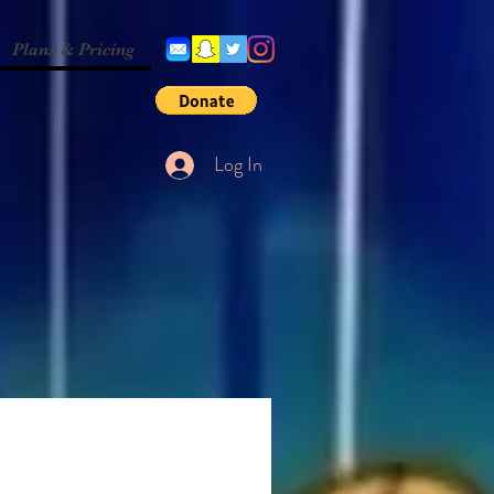
Plans & Pricing
Log In