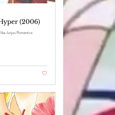
Hyper (2006)
, like Junjou Romantica