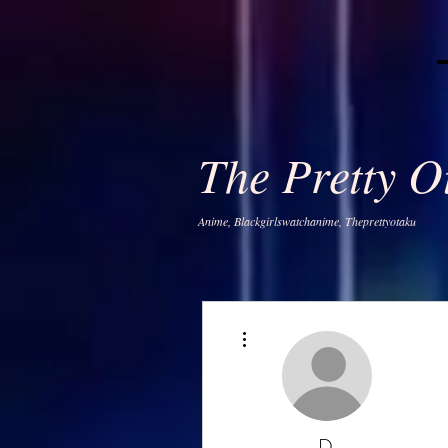
The Pretty 
Anime, Blackgirlswatchanime, Theprettyotaku
More actions
D.