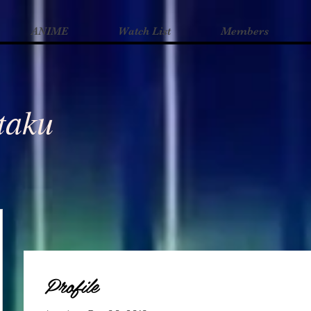
ANIME
Watch List
Members
Otaku
Profile