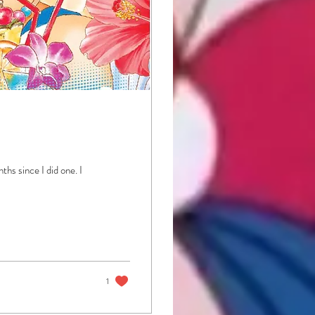
hs since I did one. I
1