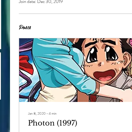
Join date: Dec 30, 2019
Posts
Jan 8, 2020
∙
4
min
Photon (1997)