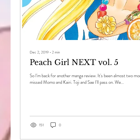
Dec 2, 2019
∙
2
min
Peach Girl NEXT vol. 5
So I'm back for another manga review. It's been almost two mont
missed Momo and Kairi. Toji and Sae I'll pass on. We...
151
0