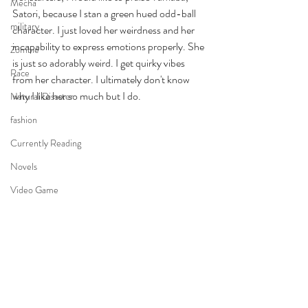
Mecha
Satori, because I stan a green hued odd-ball 
military
character. I just loved her weirdness and her 
incapability to express emotions properly. She 
Zombie
is just so adorably weird. I get quirky vibes 
Race
from her character. I ultimately don't know 
why I like her so much but I do. 
Natural Disaster
fashion
Currently Reading
Novels
Video Game