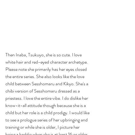
Then Inaba, Tsukuyo, she is so cute. I love 
white hair and red-eyed character archetype. 
Please note she primarily has her eyes closed 
the entire series. She also looks like the love 
child between Sesshomaru and Kikyo. She's a 
chibi version of Sesshomaru dressed as a 
priestess. I love the entire vibe. I do dislike her 
know-it-all attitude though because she is a 
child but her role is a child prodigy. I would like 
to see a prologue series of her upbringing and 
training or while she is older, I picture her 
being a baddie when she is at least 16 or older. 