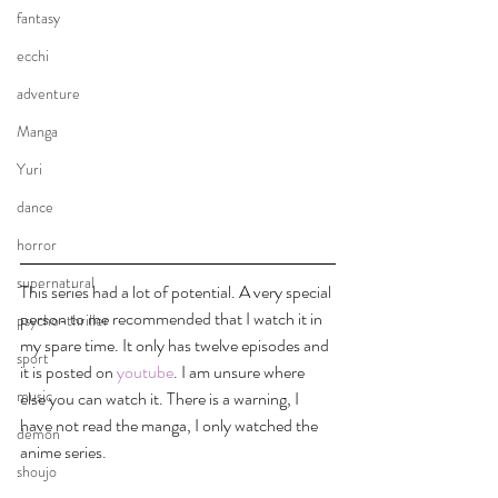
fantasy
ecchi
adventure
Manga
Yuri
dance
horror
supernatural
This series had a lot of potential. A very special 
person to me recommended that I watch it in 
psycho-thriller
my spare time. It only has twelve episodes and 
sport
it is posted on 
youtube
. I am unsure where 
music
else you can watch it. There is a warning, I 
have not read the manga, I only watched the 
demon
anime series. 
shoujo