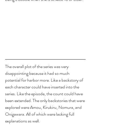
The overall plot of the series was very 
disappointing because it had so much 
potential for harbor more. Like a backstory of 
each character could have inserted into the 
series. Like the episode, the count could have 
been extended. The only backstories that were 
explored were Amou, Kirukiru, Nomura, and 
Onigawara. All of which were lacking full 
explanations as well. 