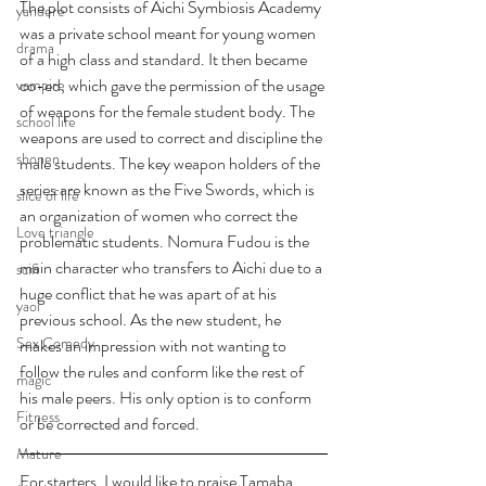
The plot consists of Aichi Symbiosis Academy 
yandere
was a private school meant for young women 
drama
of a high class and standard. It then became 
co-ed, which gave the permission of the usage 
vampire
of weapons for the female student body. The 
school life
weapons are used to correct and discipline the 
shonen
male students. The key weapon holders of the 
series are known as the Five Swords, which is 
slice of life
an organization of women who correct the 
Love triangle
problematic students. Nomura Fudou is the 
main character who transfers to Aichi due to a 
scifi
huge conflict that he was apart of at his 
yaoi
previous school. As the new student, he 
Sex Comedy
makes an impression with not wanting to 
follow the rules and conform like the rest of 
magic
his male peers. His only option is to conform 
Fitness
or be corrected and forced. 
Mature
For starters, I would like to praise Tamaba, 