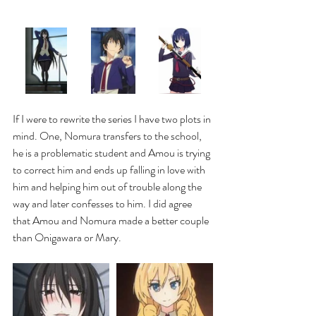
If I were to rewrite the series I have two plots in 
mind. One, Nomura transfers to the school, 
he is a problematic student and Amou is trying 
to correct him and ends up falling in love with 
him and helping him out of trouble along the 
way and later confesses to him. I did agree 
that Amou and Nomura made a better couple 
than Onigawara or Mary.