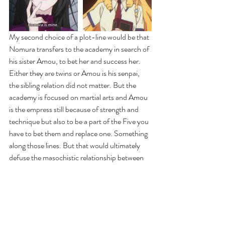
My second choice of a plot-line would be that 
Nomura transfers to the academy in search of 
his sister Amou, to bet her and success her. 
Either they are twins or Amou is his senpai, 
the sibling relation did not matter. But the 
academy is focused on martial arts and Amou 
is the empress still because of strength and 
technique but also to be a part of the Five you 
have to bet them and replace one. Something 
along those lines. But that would ultimately 
defuse the masochistic relationship between 
Amou and Nomura because it was very clear 
in the last episode that Amou wants Nomura 
to hurt her and keep him all to herself. I would 
love to explore a plot like that. Her expression 
in the photo above of her arousal reminds me 