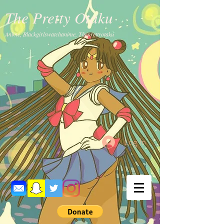
The Pretty Otaku
Anime, Blackgirlswatchanime, Theprettyotaku
Log In